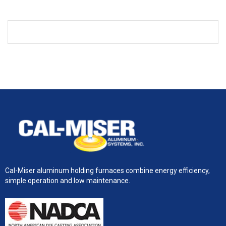
Cal-Miser aluminum holding furnaces combine energy efficiency,
simple operation and low maintenance.