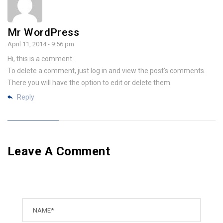
Mr WordPress
April 11, 2014 - 9:56 pm
Hi, this is a comment.
To delete a comment, just log in and view the post's comments.
There you will have the option to edit or delete them.
Reply
Leave A Comment