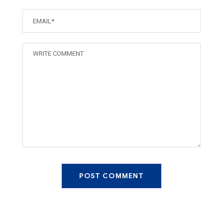
POST COMMENT