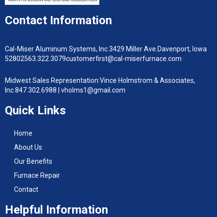
Contact Information
Cal-Miser Aluminum Systems, Inc.
3429 Miller Ave.
Davenport, Iowa
52802
563.322.3079
customerfirst@cal-miserfurnace.com
Midwest Sales Representation:
Vince Holmstrom & Associates,
Inc.
847.302.6988 |
vholms1@gmail.com
Quick Links
Home
About Us
Our Benefits
Furnace Repair
Contact
Helpful Information