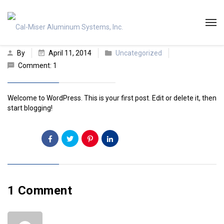
By
April 11, 2014
Uncategorized
Comment: 1
Welcome to WordPress. This is your first post. Edit or delete it, then
start blogging!
Share:
1 Comment