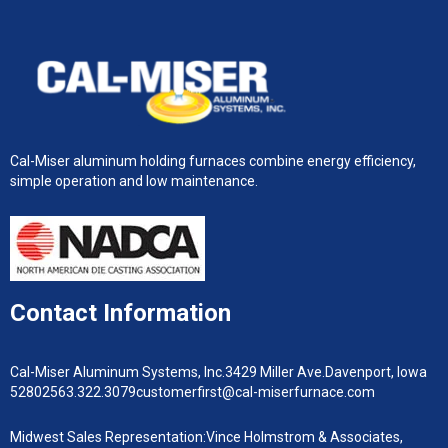
Cal-Miser aluminum holding furnaces combine energy efficiency,
simple operation and low maintenance.
Contact Information
Cal-Miser Aluminum Systems, Inc.
3429 Miller Ave.
Davenport, Iowa
52802
563.322.3079
customerfirst@cal-miserfurnace.com
Midwest Sales Representation:
Vince Holmstrom & Associates,