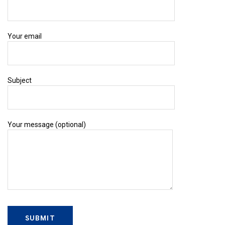
Your email
Subject
Your message (optional)