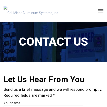
CONTACT US
Let Us Hear From You
Send us a brief message and we will respond promptly.
Required fields are marked *
Your name