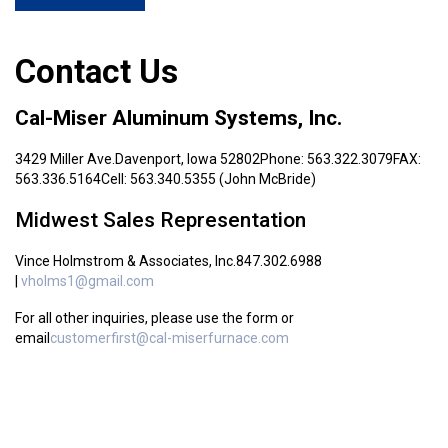
Contact Us
Cal-Miser Aluminum Systems, Inc.
3429 Miller Ave.
Davenport, Iowa 52802
Phone: 563.322.3079
FAX:
563.336.5164
Cell: 563.340.5355 (John McBride)
Midwest Sales Representation
Vince Holmstrom & Associates, Inc.
847.302.6988
|
vholms1@gmail.com
For all other inquiries, please use the form or
email
customerfirst@cal-miserfurnace.com