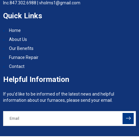
Inc.
847.302.6988 |
vholms1@gmail.com
Quick Links
Home
About Us
Our Benefits
Furnace Repair
Contact
Helpful Information
If you’d like to be informed of the latest news and helpful
information about our furnaces, please send your email.