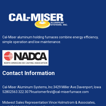
Cal-Miser aluminum holding furnaces combine energy efficiency,
simple operation and low maintenance.
Contact Information
Cal-Miser Aluminum Systems, Inc.
3429 Miller Ave.
Davenport, Iowa
52802
563.322.3079
customerfirst@cal-miserfurnace.com
Midwest Sales Representation:
Vince Holmstrom & Associates,