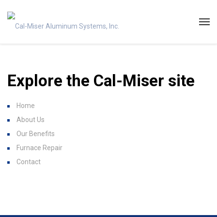
Explore the Cal-Miser site
Home
About Us
Our Benefits
Furnace Repair
Contact