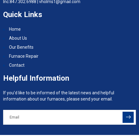
Inc.
847.302.6988 |
vholms1@gmail.com
Quick Links
Home
About Us
Our Benefits
Furnace Repair
Contact
Helpful Information
If you’d like to be informed of the latest news and helpful
information about our furnaces, please send your email.