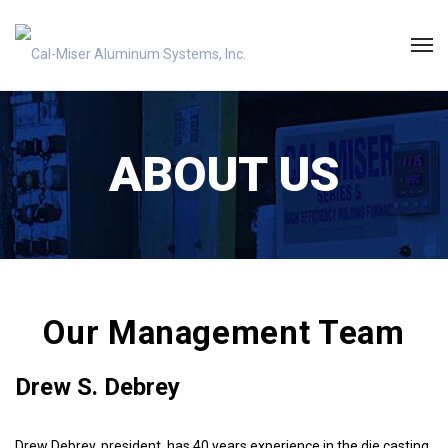
ABOUT US
Our Management Team
Drew S. Debrey
Drew Debrey, president, has 40 years experience in the die casting