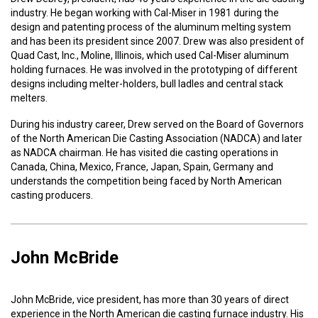
industry. He began working with Cal-Miser in 1981 during the
design and patenting process of the aluminum melting system
and has been its president since 2007. Drew was also president of
Quad Cast, Inc., Moline, Illinois, which used Cal-Miser aluminum
holding furnaces. He was involved in the prototyping of different
designs including melter-holders, bull ladles and central stack
melters.
During his industry career, Drew served on the Board of Governors
of the North American Die Casting Association (NADCA) and later
as NADCA chairman. He has visited die casting operations in
Canada, China, Mexico, France, Japan, Spain, Germany and
understands the competition being faced by North American
casting producers.
John McBride
John McBride, vice president, has more than 30 years of direct
experience in the North American die casting furnace industry. His