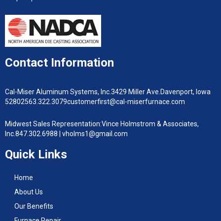
Contact Information
Cal-Miser Aluminum Systems, Inc.
3429 Miller Ave.
Davenport, Iowa
52802
563.322.3079
customerfirst@cal-miserfurnace.com
Midwest Sales Representation:
Vince Holmstrom & Associates,
Inc.
847.302.6988 |
vholms1@gmail.com
Quick Links
Home
About Us
Our Benefits
Furnace Repair