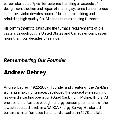
career started at Pyxis Refractories, handling all aspects of
design, construction and repair of melting systems for numerous
industries. John devotes much of his time to building and
rebuilding high quality Cal-Miser aluminum holding furnaces.
His commitment to
satisfying the furnace requirements of die
casters throughout the United States and Canada encompasses
more than four decades of service.
Remembering Our Founder
Andrew Debrey
Andrew Debrey (1922-2007), founder and creator of the Cal-Miser
aluminum holding furnace, developed the concept while running
his own die casting operation (Quad Cast, Inc. in Moline, Illinois) At
one point, the furnace brought energy consumption to one of the
lowest recorded levels in a NADCA Energy Survey. He started
building similar furnaces for other die casters in 1978 and later