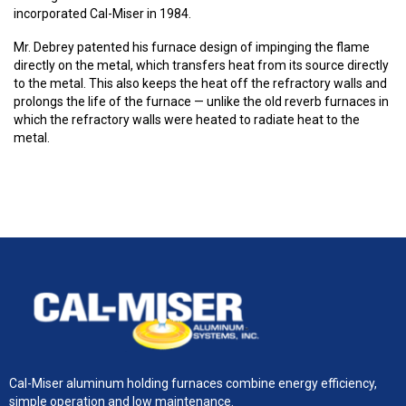
incorporated Cal-Miser in 1984.
Mr. Debrey patented his furnace design of impinging the flame
directly on the metal, which transfers heat from its source directly
to the metal. This also keeps the heat off the refractory walls and
prolongs the life of the furnace — unlike the old reverb furnaces in
which the refractory walls were heated to radiate heat to the
metal.
Cal-Miser aluminum holding furnaces combine energy efficiency,
simple operation and low maintenance.