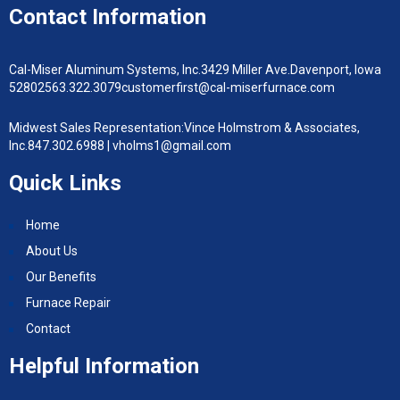
Contact Information
Cal-Miser Aluminum Systems, Inc.
3429 Miller Ave.
Davenport, Iowa
52802
563.322.3079
customerfirst@cal-miserfurnace.com
Midwest Sales Representation:
Vince Holmstrom & Associates,
Inc.
847.302.6988 |
vholms1@gmail.com
Quick Links
Home
About Us
Our Benefits
Furnace Repair
Contact
Helpful Information