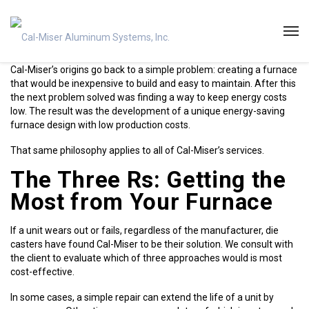
Cal-Miser’s origins go back to a simple problem: creating a furnace
that would be inexpensive to build and easy to maintain. After this
the next problem solved was finding a way to keep energy costs
low. The result was the development of a unique energy-saving
furnace design with low production costs.
That same philosophy applies to all of Cal-Miser’s services.
The Three Rs: Getting the
Most from Your Furnace
If a unit wears out or fails, regardless of the manufacturer, die
casters have found Cal-Miser to be their solution. We consult with
the client to evaluate which of three approaches would is most
cost-effective.
In some cases, a simple repair can extend the life of a unit by