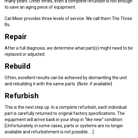
many years. Other times, even a complete refurbish is not enough
to save an aging piece of equipment.
Cal-Miser provides three levels of service. We call them The Three
Rs.
Repair
After a full diagnosis, we determine what part(s) might need to be
replaced or adjusted.
Rebuild
Often, excellent results can be achieved by dismantling the unit
and rebuilding it with the same parts. {Note: if available}
Refurbish
This is the next step up. In a complete refurbish, each individual
part is carefully returned to original factory specifications. The
equipment will arrive back in your shop in “like new” condition.
[Unfortunately, in some cases, parts or systems are no longer
available and refurbishment is not possible…..]