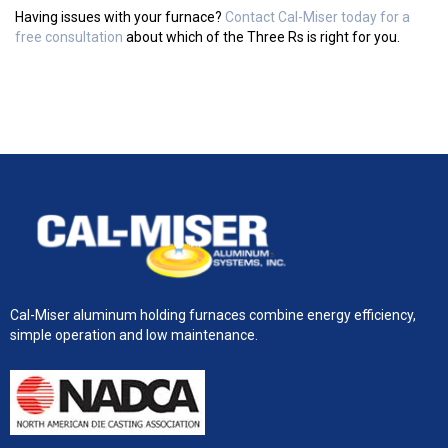
Having issues with your furnace?
Contact Cal-Miser today for a
free consultation
about which of the Three Rs is right for you.
Cal-Miser aluminum holding furnaces combine energy efficiency,
simple operation and low maintenance.