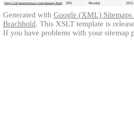
https://cal-miserfurnace.com/sitemap.html
50%
Monthly
2022-
Generated with
Google (XML) Sitemaps G
Brachhold
. This XSLT template is releas
If you have problems with your sitemap p