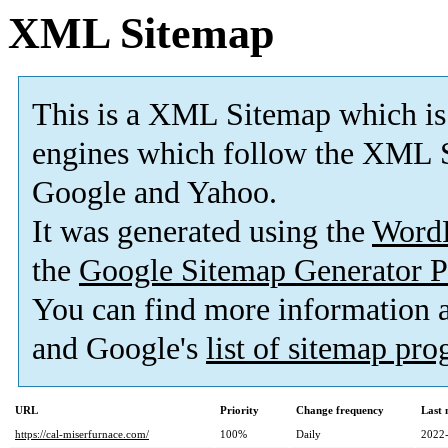
XML Sitemap
This is a XML Sitemap which is
engines which follow the XML S
Google and Yahoo.
It was generated using the
Word
the
Google Sitemap Generator P
You can find more information
and Google's
list of sitemap pr
URL
Priority
Change frequency
Last
https://cal-miserfurnace.com/
100%
Daily
2022-