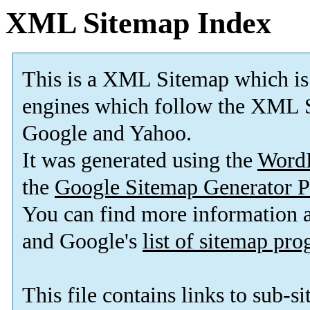
XML Sitemap Index
This is a XML Sitemap which is
engines which follow the XML S
Google and Yahoo.
It was generated using the
Word
the
Google Sitemap Generator P
You can find more information
and Google's
list of sitemap pr
This file contains links to sub-s