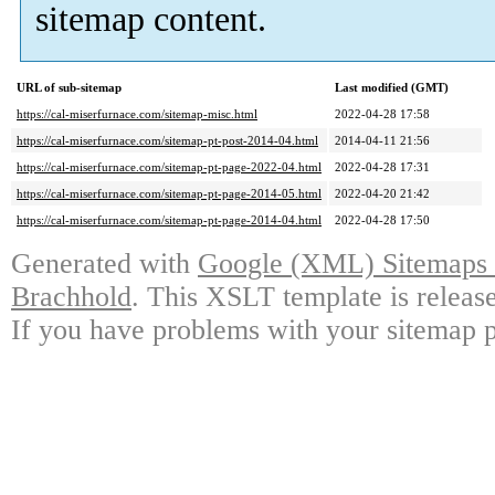
sitemap content.
URL of sub-sitemap
Last modified (GMT)
https://cal-miserfurnace.com/sitemap-misc.html
2022-04-28 17:58
https://cal-miserfurnace.com/sitemap-pt-post-2014-04.html
2014-04-11 21:56
https://cal-miserfurnace.com/sitemap-pt-page-2022-04.html
2022-04-28 17:31
https://cal-miserfurnace.com/sitemap-pt-page-2014-05.html
2022-04-20 21:42
https://cal-miserfurnace.com/sitemap-pt-page-2014-04.html
2022-04-28 17:50
Generated with
Google (XML) Sitemaps G
Brachhold
. This XSLT template is releas
If you have problems with your sitemap p